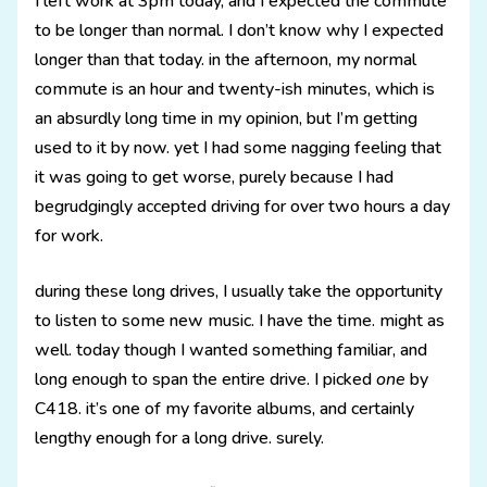
I left work at 3pm today, and I expected the commute
to be longer than normal. I don’t know why I expected
longer than that today. in the afternoon, my normal
commute is an hour and twenty-ish minutes, which is
an absurdly long time in my opinion, but I’m getting
used to it by now. yet I had some nagging feeling that
it was going to get worse, purely because I had
begrudgingly accepted driving for over two hours a day
for work.
during these long drives, I usually take the opportunity
to listen to some new music. I have the time. might as
well. today though I wanted something familiar, and
long enough to span the entire drive. I picked
one
by
C418. it’s one of my favorite albums, and certainly
lengthy enough for a long drive. surely.