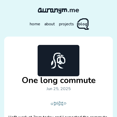
.me
home
about
projects
blog
One long commute
Jun 25, 2025