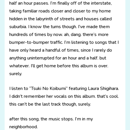
half an hour passes. I’m finally off of the interstate,
taking familiar roads closer and closer to my home
hidden in the labyrinth of streets and houses called
suburbia. I know the turns though. I’ve made them
hundreds of times by now. ah, dang. there’s more
bumper-to-bumper traffic. I’m listening to songs that I
have only heard a handful of times, since I rarely do
anything uninterrupted for an hour and a half. but
whatever. I’ll get home before this album is over.
surely.
I listen to “Tsuki No Koibumi” featuring Laura Shigihara.
I didn’t remember her vocals on this album. that’s cool.
this can’t be the last track though, surely.
after this song, the music stops. I’m in my
neighborhood.