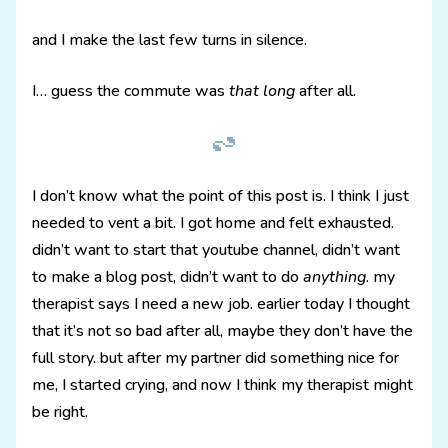
and I make the last few turns in silence.
I… guess the commute was
that long
after all.
I don’t know what the point of this post is. I think I just
needed to vent a bit. I got home and felt exhausted.
didn’t want to start that youtube channel, didn’t want
to make a blog post, didn’t want to do
anything
. my
therapist says I need a new job. earlier today I thought
that it’s not so bad after all, maybe they don’t have the
full story. but after my partner did something nice for
me, I started crying, and now I think my therapist might
be right.