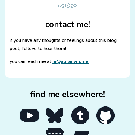
contact me!
if you have any thoughts or feelings about this blog
post, I'd love to hear them!
you can reach me at
hi@auranym.me
.
find me elsewhere!
Go to my YouTube channel
Go to my Bluesky page
Go to my Tumblr blog
Go to my GitHub p
Go to my itch.io page
Go to my Bandcamp page