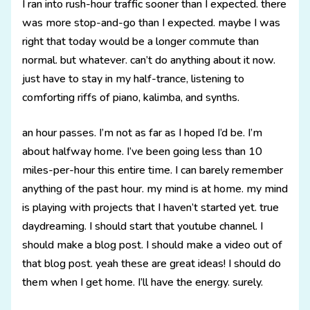
I ran into rush-hour traffic sooner than I expected. there
was more stop-and-go than I expected. maybe I was
right that today would be a longer commute than
normal. but whatever. can’t do anything about it now.
just have to stay in my half-trance, listening to
comforting riffs of piano, kalimba, and synths.
an hour passes. I’m not as far as I hoped I’d be. I’m
about halfway home. I’ve been going less than 10
miles-per-hour this entire time. I can barely remember
anything of the past hour. my mind is at home. my mind
is playing with projects that I haven’t started yet. true
daydreaming. I should start that youtube channel. I
should make a blog post. I should make a video out of
that blog post. yeah these are great ideas! I should do
them when I get home. I’ll have the energy. surely.