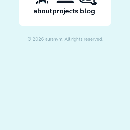
about
projects
blog
© 2026 auranym. All rights reserved.