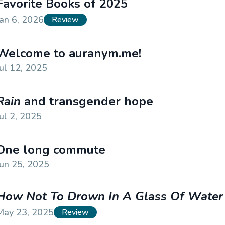
Favorite Books of 2025
Jan 6, 2026
Review
Welcome to auranym.me!
Jul 12, 2025
Rain
and transgender hope
Jul 2, 2025
One long commute
Jun 25, 2025
How Not To Drown In A Glass Of Water
May 23, 2025
Review