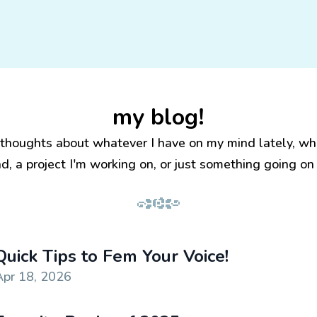
my blog!
 thoughts about whatever I have on my mind lately, wh
ad, a project I'm working on, or just something going on i
Quick Tips to Fem Your Voice!
Apr 18, 2026