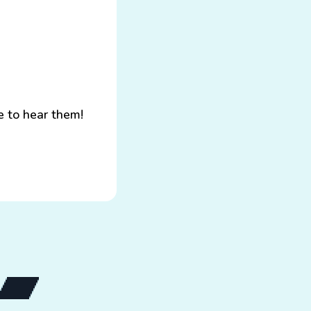
e to hear them!
h.io page
Go to my Bandcamp page