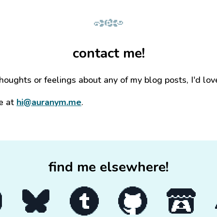
contact me!
thoughts or feelings about any of my blog posts, I'd lov
e at
hi@auranym.me
.
find me elsewhere!
my YouTube channel
Go to my Bluesky page
Go to my Tumblr blog
Go to my GitHub profile
Go to my itc