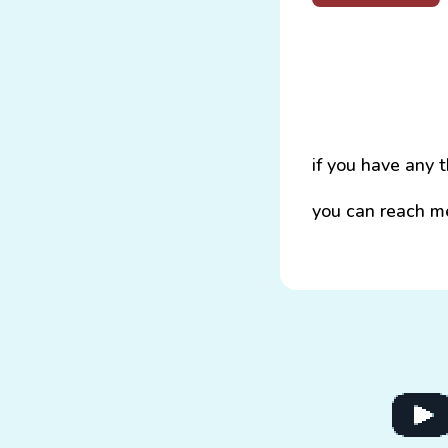
if you have any 
you can reach m
Go to 