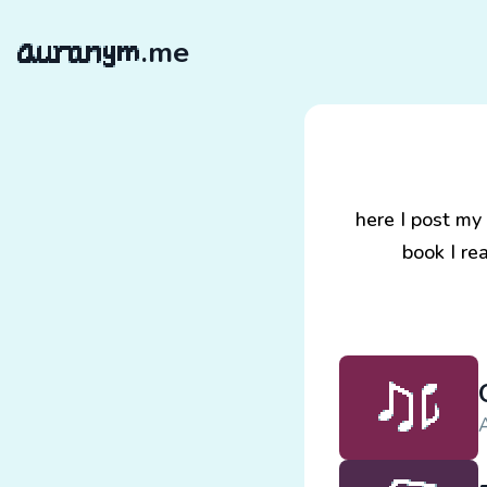
.me
here I post my
book I re