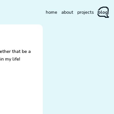
home
about
projects
blog
ether that be a
n my life!